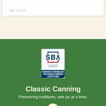
April 2, 2025
Classic Canning
Preserving traditions, one jar at a time.