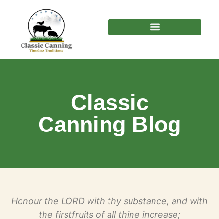
Classic
Canning Blog
Honour the LORD with thy substance, and with
the firstfruits of all thine increase;