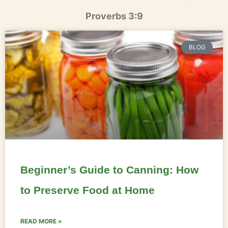
Proverbs 3:9
BLOG
Beginner’s Guide to Canning: How
to Preserve Food at Home
READ MORE »